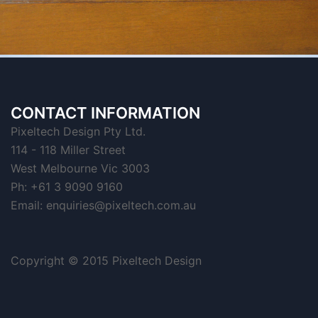
CONTACT INFORMATION
Pixeltech Design Pty Ltd.
114 - 118 Miller Street
West Melbourne Vic 3003
Ph: +61 3 9090 9160
Email:
enquiries@pixeltech.com.au
Copyright © 2015 Pixeltech Design